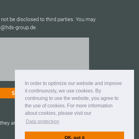
 not be disclosed to third parties. You may
fo@hds-group.de.
In order to optimize our website and improve
it continuously, we use cookies. By
continuing to use the website, you agree to
the use of cookies. For more information
about cookies, please visit our
Data protection
hey are valid.
OK, got it