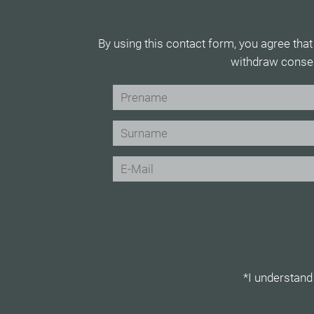
By using this contact form, you agree that
withdraw consen
*I understand