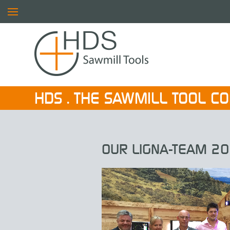
HDS . THE SAWMILL TOOL C
OUR LIGNA-TEAM 20