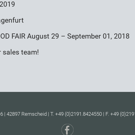
 2019
agenfurt
D FAIR August 29 – September 01, 2018
r sales team!
| 42897 Remscheid | T. +49 (0)2191.8424550 | F. +49 (0)219