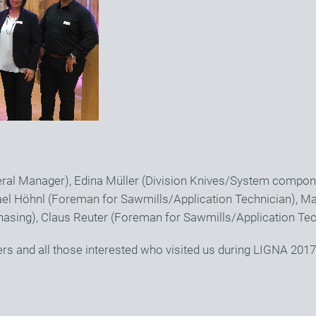
neral Manager), Edina Müller (Division Knives/System compon
el Höhnl (Foreman for Sawmills/Application Technician), M
hasing), Claus Reuter (Foreman for Sawmills/Application Tec
ers and all those interested who visited us during LIGNA 2017