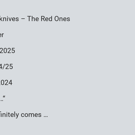
knives – The Red Ones
er
 2025
24/25
2024
…“
finitely comes …