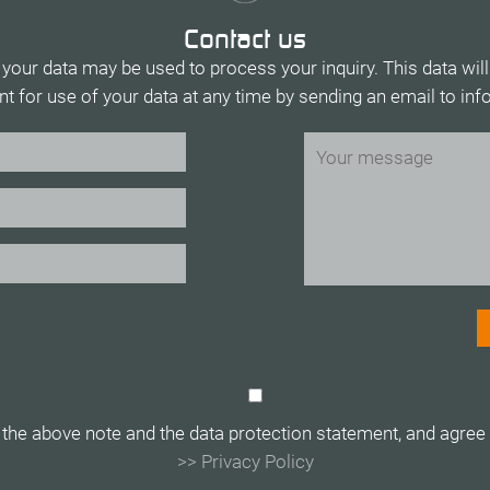
Contact us
 your data may be used to process your inquiry. This data will
t for use of your data at any time by sending an email to in
 the above note and the data protection statement, and agree t
>> Privacy Policy