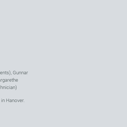
ents), Gunnar
argarethe
hnician)
 in Hanover.