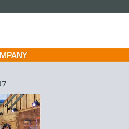
OMPANY
17