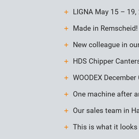
LIGNA May 15 – 19,
Made in Remscheid!
New colleague in ou
HDS Chipper Canters
WOODEX December 0
One machine after a
Our sales team in H
This is what it looks 