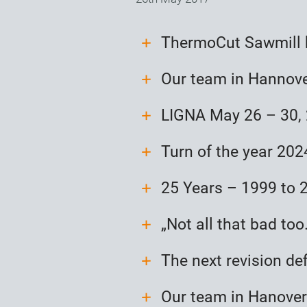
ThermoCut Sawmill 
Our team in Hannov
LIGNA May 26 – 30,
Turn of the year 20
25 Years – 1999 to 
„Not all that bad too
The next revision de
Our team in Hanover