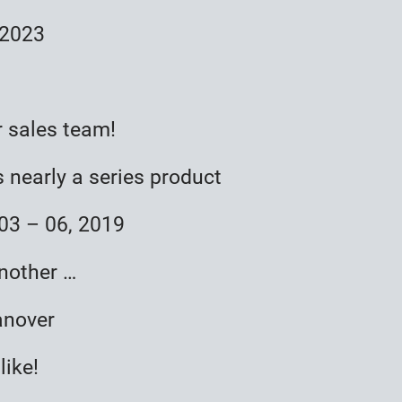
 2023
r sales team!
 nearly a series product
3 – 06, 2019
nother …
anover
like!