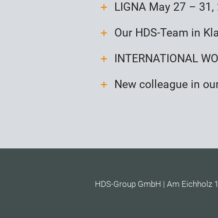
LIGNA May 27 – 31,
Our HDS-Team in Kl
INTERNATIONAL WOO
New colleague in ou
HDS-Group GmbH | Am Eichholz 16 