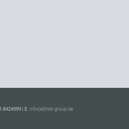
1.8424599 | E.
info(at)hds-group.de