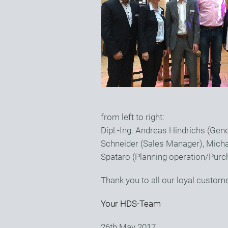
from left to right:
Dipl.-Ing. Andreas Hindrichs (Ge
Schneider (Sales Manager), Micha
Spataro (Planning operation/Purc
Thank you to all our loyal custom
Your HDS-Team
26th May 2017