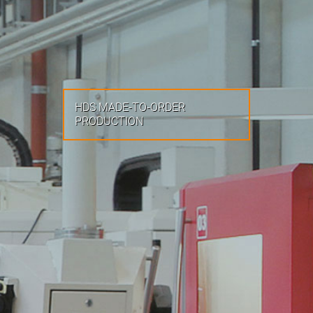
HDS MADE-TO-ORDER
PRODUCTION