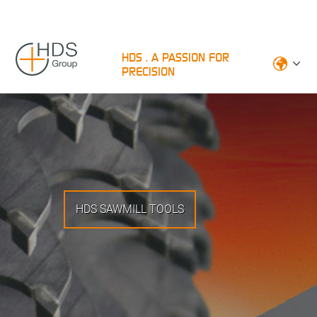
HDS . A PASSION FOR
PRECISION
HDS SAWMILL TOOLS