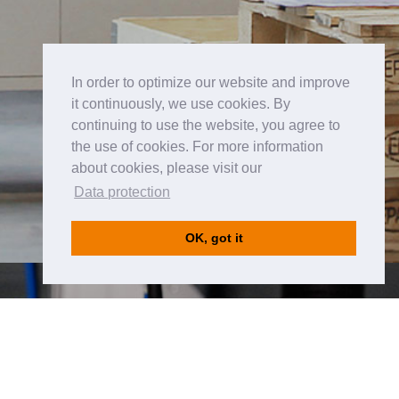
In order to optimize our website and improve
it continuously, we use cookies. By
continuing to use the website, you agree to
the use of cookies. For more information
about cookies, please visit our
Data protection
OK, got it